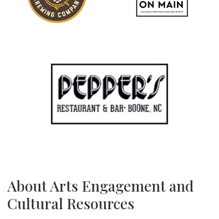
About Arts Engagement and
Cultural Resources