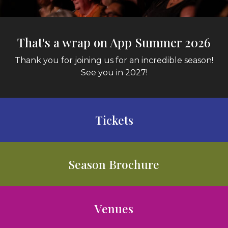
That's a wrap on App Summer 2026
Thank you for joining us for an incredible season!
See you in 2027!
Tickets
Season Brochure
Venues