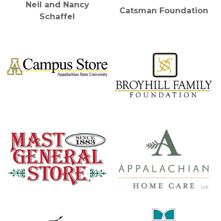
Neil and Nancy
Catsman Foundation
Schaffel