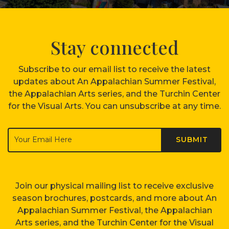
Stay connected
Subscribe to our email list to receive the latest
updates about An Appalachian Summer Festival,
the Appalachian Arts series, and the Turchin Center
for the Visual Arts. You can unsubscribe at any time.
Join our physical mailing list to receive exclusive
season brochures, postcards, and more about An
Appalachian Summer Festival, the Appalachian
Arts series, and the Turchin Center for the Visual