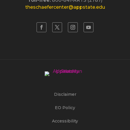
Toll-free:
800-841-ARTS (2787)
theschaefercenter@appstate.edu
Disclaimer
EO Policy
Accessibility