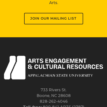
Arts.
JOIN OUR MAILING LIST
733 Rivers St.
Boone, NC 28608
828-262-4046