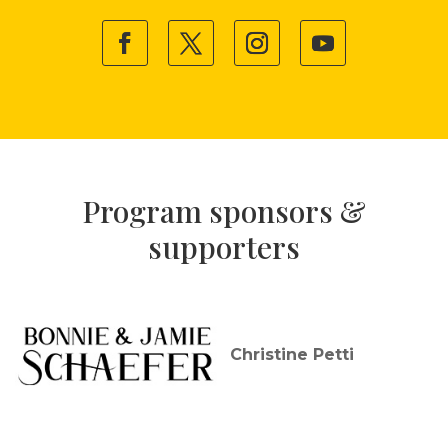
Program sponsors &
supporters
Christine Petti