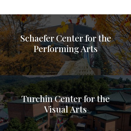
Schaefer Center for the
Performing Arts
Turchin Center for the
Visual Arts