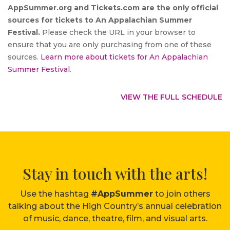
AppSummer.org and Tickets.com are the only official
sources for tickets to An Appalachian Summer
Festival.
Please check the URL in your browser to
ensure that you are only purchasing from one of these
sources.
Learn more about tickets for An Appalachian
Summer Festival
.
VIEW THE FULL SCHEDULE
Stay in touch with the arts!
Use the hashtag
#AppSummer
to join others
talking about the High Country’s annual celebration
of music, dance, theatre, film, and visual arts.