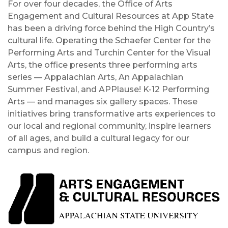
For over four decades, the Office of Arts
Engagement and Cultural Resources at App State
has been a driving force behind the High Country’s
cultural life. Operating the Schaefer Center for the
Performing Arts and Turchin Center for the Visual
Arts, the office presents three performing arts
series — Appalachian Arts, An Appalachian
Summer Festival, and APPlause! K-12 Performing
Arts — and manages six gallery spaces. These
initiatives bring transformative arts experiences to
our local and regional community, inspire learners
of all ages, and build a cultural legacy for our
campus and region.