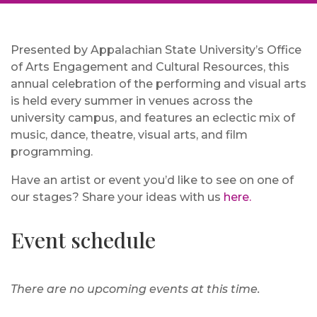
Presented by Appalachian State University’s Office
of Arts Engagement and Cultural Resources, this
annual celebration of the performing and visual arts
is held every summer in venues across the
university campus, and features an eclectic mix of
music, dance, theatre, visual arts, and film
programming.
Have an artist or event you’d like to see on one of
our stages? Share your ideas with us
here.
Event schedule
There are no upcoming events at this time.