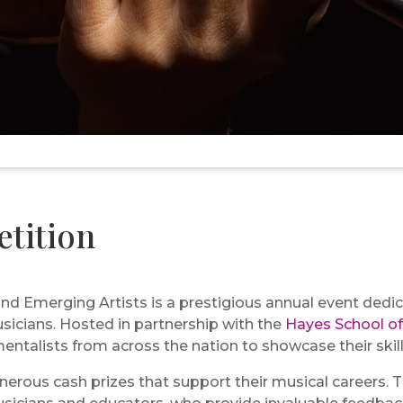
tition
d Emerging Artists is a prestigious annual event dedic
usicians. Hosted in partnership with the
Hayes School of
ntalists from across the nation to showcase their skill
erous cash prizes that support their musical careers. 