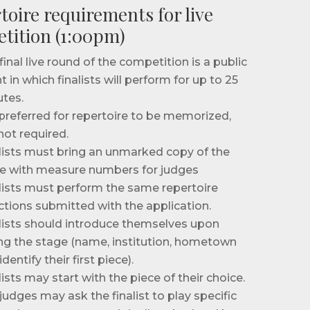
toire requirements for live
tition (1:00pm)
final live round of the competition is a public
t in which finalists will perform for up to 25
tes.
s preferred for repertoire to be memorized,
not required.
lists must bring an unmarked copy of the
e with measure numbers for judges
lists must perform the same repertoire
ctions submitted with the application.
lists should introduce themselves upon
ng the stage (name, institution, hometown
dentify their first piece).
lists may start with the piece of their choice.
judges may ask the finalist to play specific