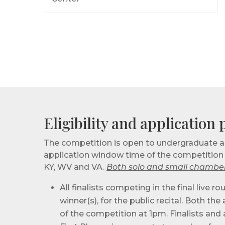
Eligibility and application
The competition is open to undergraduate an
application window time of the competition — 
KY, WV and VA.
Both solo and small chamber
All finalists competing in the final live
winner(s), for the public recital. Both t
of the competition at 1pm. Finalists and