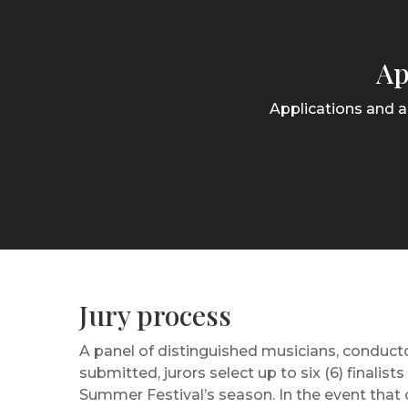
Ap
Applications and a
Jury process
A panel of distinguished musicians, conducto
submitted, jurors select up to six (6) finali
Summer Festival’s season. In the event that o