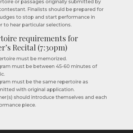
rtoire or passages originally submitted by
contestant. Finalists should be prepared for
judges to stop and start performance in
r to hear particular selections.
toire requirements for
r’s Recital (7:30pm)
rtoire must be memorized.
ram must be between 45-60 minutes of
c.
ram must be the same repertoire as
itted with original application.
er(s) should introduce themselves and each
ormance piece.