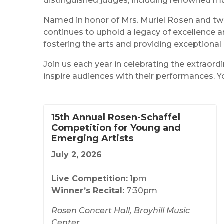
distinguished judges, including renowned m
Named in honor of Mrs. Muriel Rosen and tw
continues to uphold a legacy of excellence a
fostering the arts and providing exceptional
Join us each year in celebrating the extraor
inspire audiences with their performances. Y
15th Annual Rosen-Schaffel
Competition for Young and
Emerging Artists
July 2, 2026
Live Competition:
1pm
Winner’s Recital:
7:30pm
Rosen Concert Hall, Broyhill Music
Center