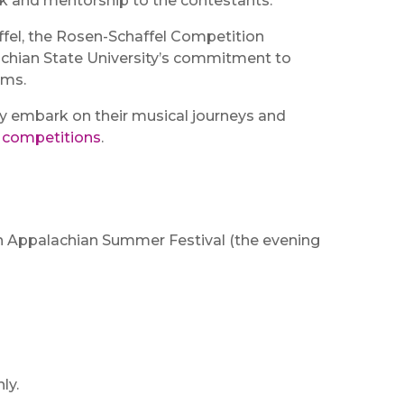
k and mentorship to the contestants.
fel, the Rosen-Schaffel Competition
lachian State University’s commitment to
ams.
hey embark on their musical journeys and
s competitions
.
 An Appalachian Summer Festival (the evening
ly.