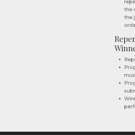
repe
the 
the 
orde
Reper
Winne
Repe
Prog
musi
Prog
subm
Winn
perf