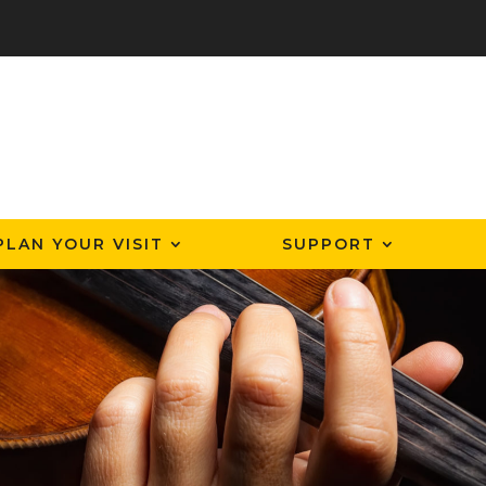
PLAN YOUR VISIT
SUPPORT