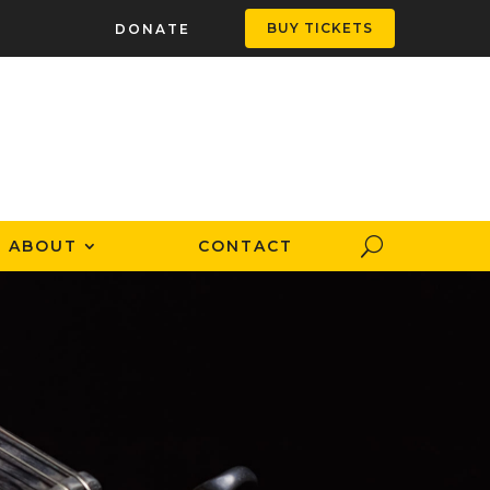
BUY TICKETS
DONATE
ABOUT
CONTACT