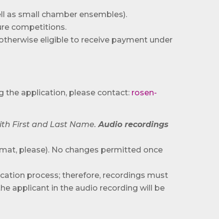
well as small chamber ensembles).
ure competitions.
r otherwise eligible to receive payment under
g the application, please contact:
rosen-
ith First and Last Name.
Audio recordings
mat, please). No changes permitted once
dication process; therefore, recordings must
he applicant in the audio recording will be