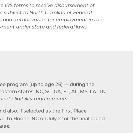
e IRS forms to receive disbursement of
 subject to North Carolina or Federal
al upon authorization for employment in the
payment under state and federal laws.
ree program (up to age 26) — during the
stern states: NC, SC, GA, FL, AL, MS, LA, TN,
et eligibility requirements.
d also, if selected as the First Place
el to Boone, NC on July 2 for the final round
nses.