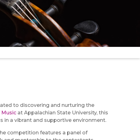
ated to discovering and nurturing the
 Music
at Appalachian State University, this
s in a vibrant and supportive environment.
The competition features a panel of