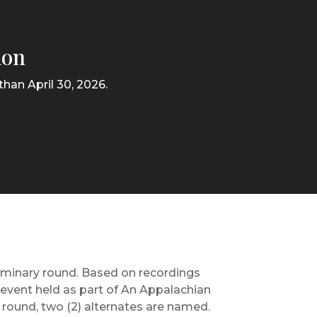
ion
han April 30, 2026.
liminary round. Based on recordings
c event held as part of An Appalachian
l round, two (2) alternates are named.