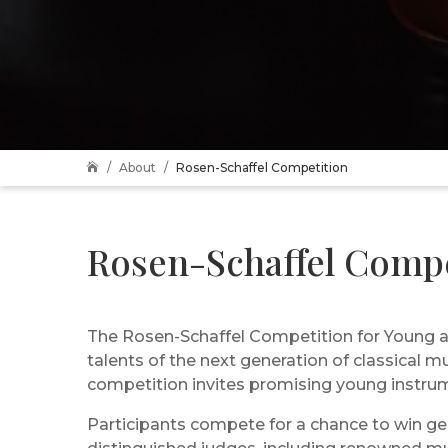
About
Rosen-Schaffel Competition

Rosen-Schaffel Compe
The Rosen-Schaffel Competition for Young an
talents of the next generation of classical m
competition invites promising young instrume
Participants compete for a chance to win gen