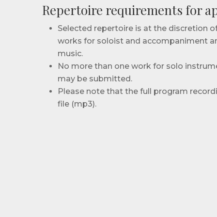
Repertoire requirements for ap
Selected repertoire is at the discretion 
works for soloist and accompaniment a
music.
No more than one work for solo instru
may be submitted.
Please note that the full program recor
file (mp3).