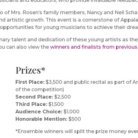
usicians and educators, who provide invaluable feedbac
o of Mrs. Rosen’s family members, Nancy and Neil Schaf
nd artistic growth. This event is a cornerstone of Appa
 opportunities for young musicians to achieve their dre
dinary talent and dedication of these young artists as t
ou can also view the
winners and finalists from previou
Prizes*
First Place:
$3,500 and public recital as part of
of the competition)
Second Place:
$2,500
Third Place:
$1,500
Audience Choice:
$1,000
Honorable Mention:
$500
*Ensemble winners will split the prize money even