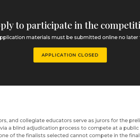
ply to participate in the competit
pplication materials must be submitted online no later t
APPLICATION CLOSED
rs, and collegiate educators serve as jurors for the pre
sts via a blind adjudication process to compete at a publi
ne of the finalists selected cannot compete in the fina