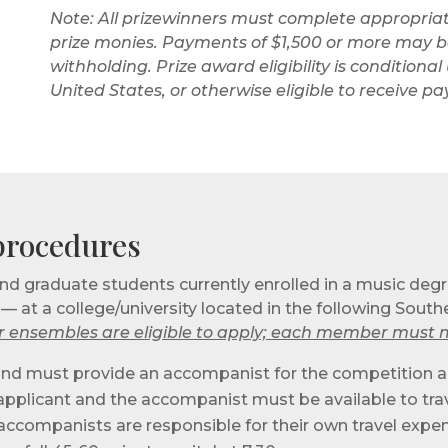
Note: All prizewinners must complete appropriat
prize monies. Payments of $1,500 or more may be
withholding. Prize award eligibility is condition
United States, or otherwise eligible to receive 
 procedures
d graduate students currently enrolled in a music deg
at a college/university located in the following Southea
 ensembles are eligible to apply; each member must me
 round must provide an accompanist for the competition an
he applicant and the accompanist must be available to trav
 accompanists are responsible for their own travel expe