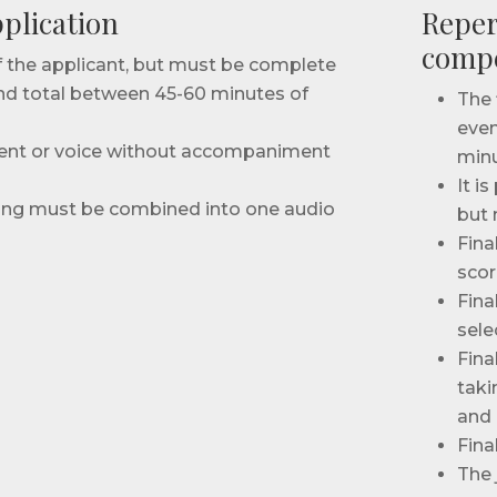
plication
Reper
compe
of the applicant, but must be complete
nd total between 45-60 minutes of
The 
even
ment or voice without accompaniment
minu
It i
ding must be combined into one audio
but 
Fina
scor
Fina
sele
Fina
taki
and i
Fina
The 