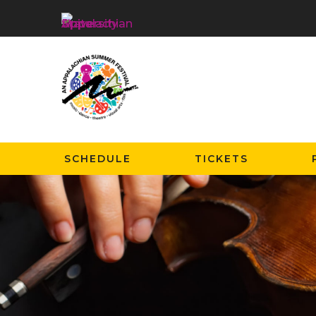
SCHEDULE
TICKETS