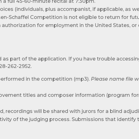
 a full 45-60-minute recital at 7:30pm.
oices (individuals, plus accompanist, if applicable, as 
n-Schaffel Competition is not eligible to return for fut
on authorization for employment in the United States, o
as part of the application. If you have trouble accessin
828-262-2952.
 performed in the competition (mp3).
Please name file w
vement titles and composer information (program for
d, recordings will be shared with jurors for a blind adju
ity of the judging process. Submissions that identify t