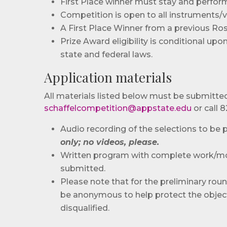
First Place winner must stay and perform
Competition is open to all instruments/v
A First Place Winner from a previous Rose
Prize Award eligibility is conditional up
state and federal laws.
Application materials
All materials listed below must be submitted 
schaffelcompetition@appstate.edu
or call 
Audio recording of the selections to be
only; no videos, please.
Written program with complete work/mo
submitted.
Please note that for the preliminary roun
be anonymous to help protect the objectiv
disqualified.