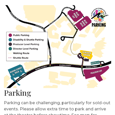
Parking
Parking can be challenging, particularly for sold-out
events. Please allow extra time to park and arrive