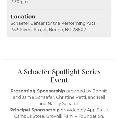
7:30 pm
Location
Schaefer Center for the Performing Arts
733 Rivers Street, Boone, NC 28607
A Schaefer Spotlight Series
Event
Presenting Sponsorship
provided by Bonnie
and Jamie Schaefer, Christine Petti, and Neil
and Nancy Schaffel
Principal Sponsorship
provided by App State
Campus Store, Broyhill Family Foundation,