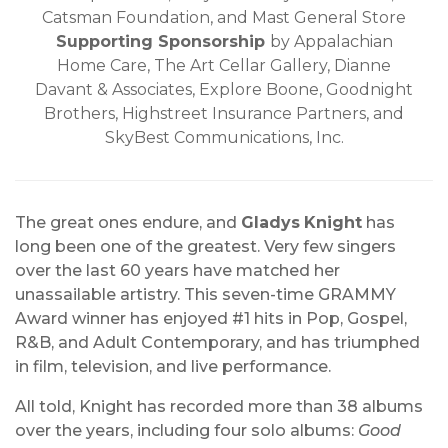
Catsman Foundation, and Mast General Store
Supporting Sponsorship
by Appalachian
Home Care, The Art Cellar Gallery, Dianne
Davant & Associates, Explore Boone, Goodnight
Brothers, Highstreet Insurance Partners, and
SkyBest Communications, Inc.
The great ones endure, and
Gladys
Knight
has
long been one of the greatest. Very few singers
over the last 60 years have matched her
unassailable artistry. This seven-time GRAMMY
Award winner has enjoyed #1 hits in Pop, Gospel,
R&B, and Adult Contemporary, and has triumphed
in film, television, and live performance.
All told, Knight has recorded more than 38 albums
over the years, including four solo albums:
Good