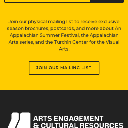
Join our physical mailing list to receive exclusive
season brochures, postcards, and more about An
Appalachian Summer Festival, the Appalachian
Arts series, and the Turchin Center for the Visual
Arts.
JOIN OUR MAILING LIST