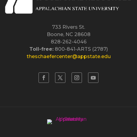
733 Rivers St.
Boone, NC 28608
828-262-4046
Toll-free:
800-841-ARTS (2787)
theschaefercenter@appstate.edu