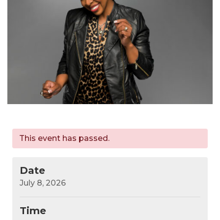
This event has passed.
Date
July 8, 2026
Time