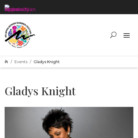
Events
Gladys Knight

Gladys Knight