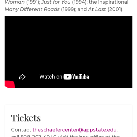
Woman
(1991);
Just for You
(1994); the inspirational
Many Different Roads
(1999); and
At Last
(2001).
Tickets
Contact
theschaefercenter@appstate.edu
,