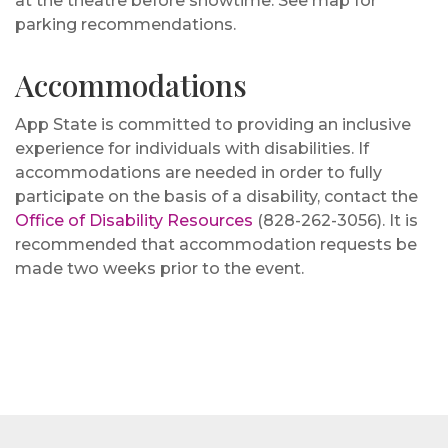
at the theatre before showtime. See map for
parking recommendations.
Accommodations
App State is committed to providing an inclusive
experience for individuals with disabilities. If
accommodations are needed in order to fully
participate on the basis of a disability, contact the
Office of Disability Resources
(828-262-3056). It is
recommended that accommodation requests be
made two weeks prior to the event.