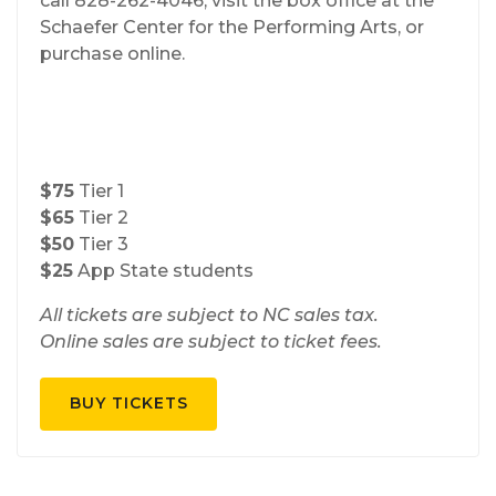
call 828-262-4046, visit the box office at the
Schaefer Center for the Performing Arts, or
purchase online.
$75
Tier 1
$65
Tier 2
$50
Tier 3
$25
App State students
All tickets are subject to NC sales tax.
Online sales are subject to ticket fees.
BUY TICKETS