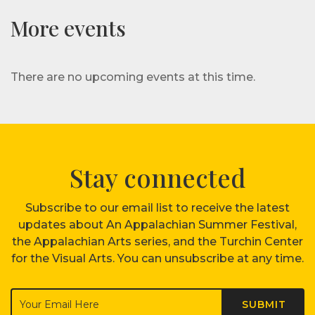
More events
There are no upcoming events at this time.
Stay connected
Subscribe to our email list to receive the latest
updates about An Appalachian Summer Festival,
the Appalachian Arts series, and the Turchin Center
for the Visual Arts. You can unsubscribe at any time.