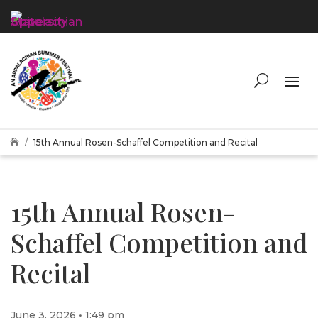
15th Annual Rosen-Schaffel Competition and Recital

15th Annual Rosen-
Schaffel Competition and
Recital
June 3, 2026 • 1:49 pm