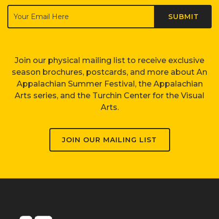
Join our physical mailing list to receive exclusive
season brochures, postcards, and more about An
Appalachian Summer Festival, the Appalachian
Arts series, and the Turchin Center for the Visual
Arts.
JOIN OUR MAILING LIST