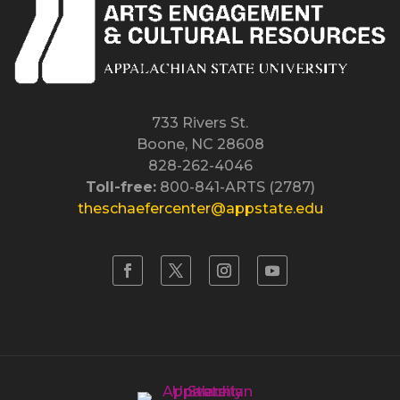
733 Rivers St.
Boone, NC 28608
828-262-4046
Toll-free:
800-841-ARTS (2787)
theschaefercenter@appstate.edu