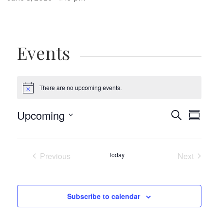
Events
There are no upcoming events.
Notice
Events
Eve
Upcoming
Search
Summa
Vie
Select
Search
date.
Navi
and
Previous
Today
Next
Views
Events
Events
Navigat
Subscribe to calendar