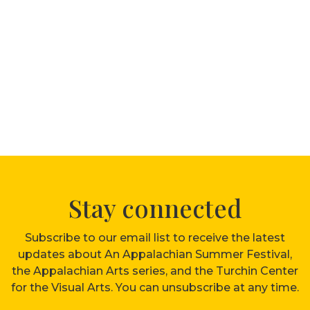
Stay connected
Subscribe to our email list to receive the latest
updates about An Appalachian Summer Festival,
the Appalachian Arts series, and the Turchin Center
for the Visual Arts. You can unsubscribe at any time.